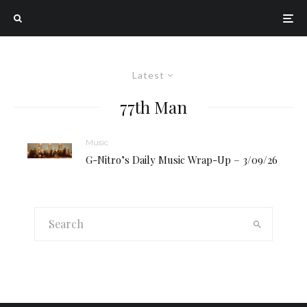
Latest
77th Man
Music
G-Nitro’s Daily Music Wrap-Up – 3/09/26