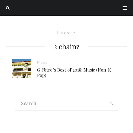
Latest
2 chainz
Music
G-Nitro’s Best of 2018: Music (Non-K-
Pop)