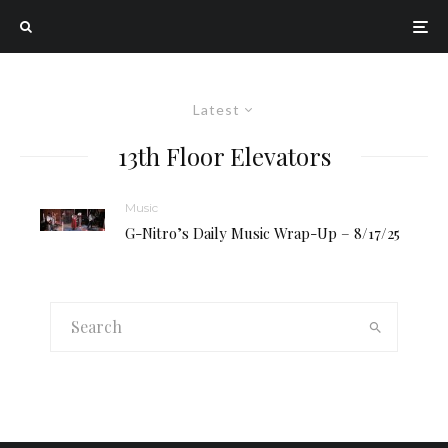
Latest
13th Floor Elevators
Music
G-Nitro’s Daily Music Wrap-Up – 8/17/25