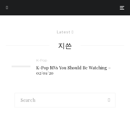
Latest
지쓴
K-Pop
K-Pop MVs You Should Be Watching –
02/01/20