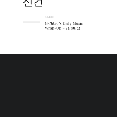
신건
Music
G-Nitro’s Daily Music
Wrap-Up – 12/08/25