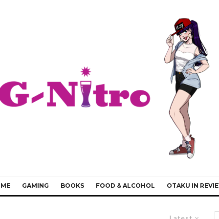
IME
GAMING
BOOKS
FOOD & ALCOHOL
OTAKU IN REVI
Latest