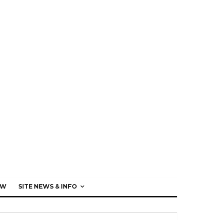
EW
SITE NEWS & INFO