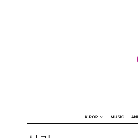
K-POP
MUSIC
AN