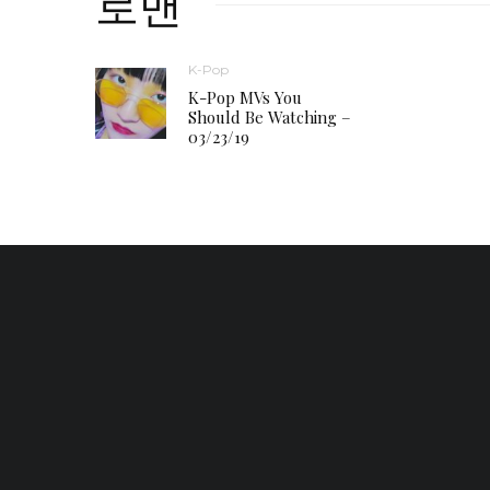
로맨
K-Pop
K-Pop MVs You
Should Be Watching –
03/23/19