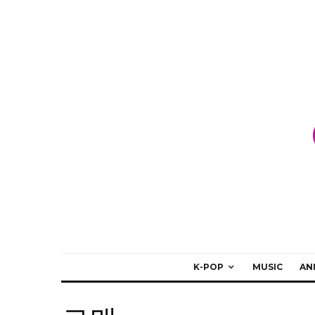
K-POP
MUSIC
AN