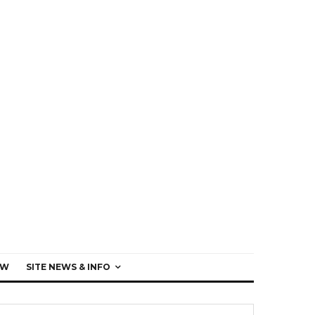
EW
SITE NEWS & INFO