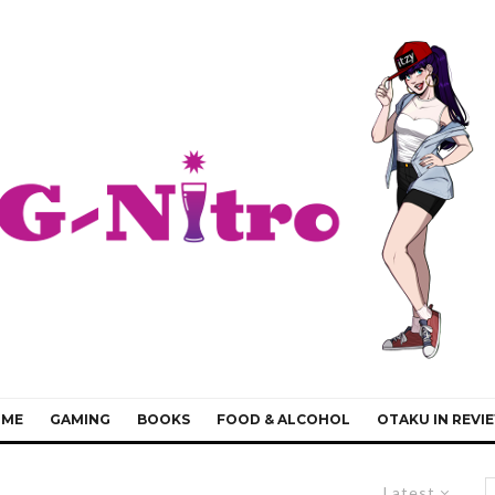
IME
GAMING
BOOKS
FOOD & ALCOHOL
OTAKU IN REVI
Latest