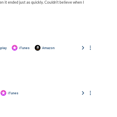
 it ended just as quickly. Couldn’t believe when I