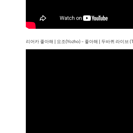
리어카 좋아해 | 요조(Yozho) – 좋아해 | 두바퀴 라이브 (Two