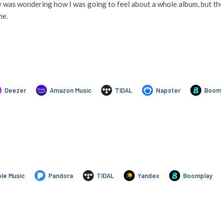
y was wondering how I was going to feel about a whole album, but then
me.