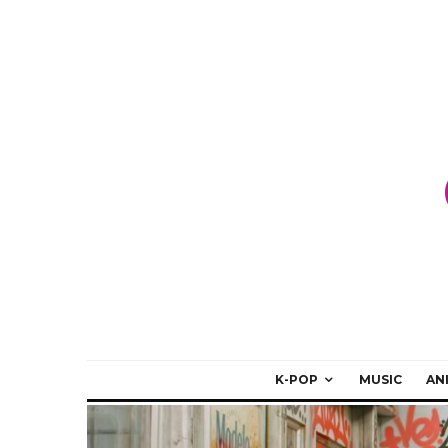
K-POP
MUSIC
AN