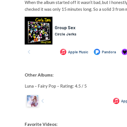
When the album started off it wasn’t bad, but I honestl
checked it was only 15 minutes long. So a solid 3 from 
Other Albums:
Luna – Fairy Pop – Rating: 4.5 / 5
Favorite Videos: