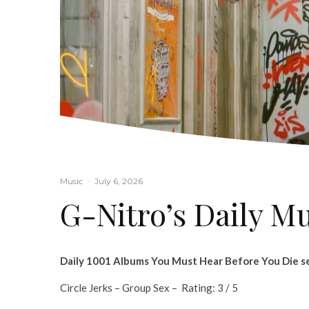
Music
·
July 6, 2026
G-Nitro’s Daily M
Daily 1001 Albums You Must Hear Before You Die se
Circle Jerks – Group Sex – Rating: 3 / 5