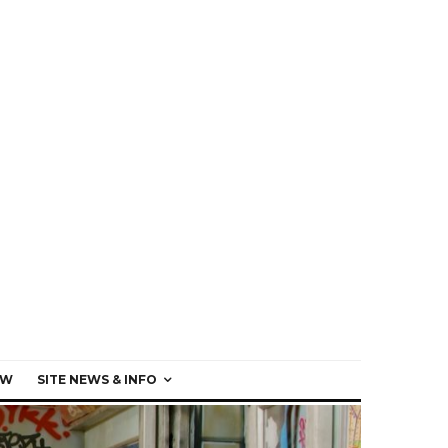
EW
SITE NEWS & INFO