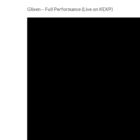
Glixen – Full Performance (Live on KEXP)