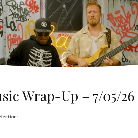
usic Wrap-Up – 7/05/26
lection: