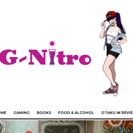
IME
GAMING
BOOKS
FOOD & ALCOHOL
OTAKU IN REVI