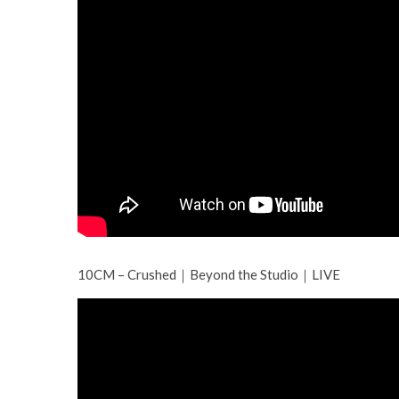
10CM – Crushed｜Beyond the Studio｜LIVE