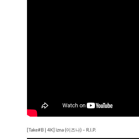
[Take#B | 4K] izna (이즈나) – R.I.P.