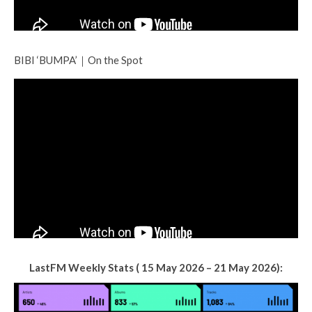
BIBI ‘BUMPA’｜On the Spot
LastFM Weekly Stats ( 15 May 2026 – 21 May 2026):