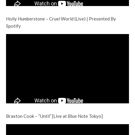
Holly Humberstone – Cruel World (Live) | Presented By
Spotify
Braxton Cook – “Until” [Live at Blue Note Tokyo]