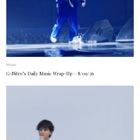
Music
G-Nitro’s Daily Music Wrap-Up – 8/09/26