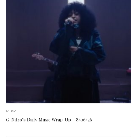
Music
G-Nitro’s Daily Music Wrap-Up – 8/06/26