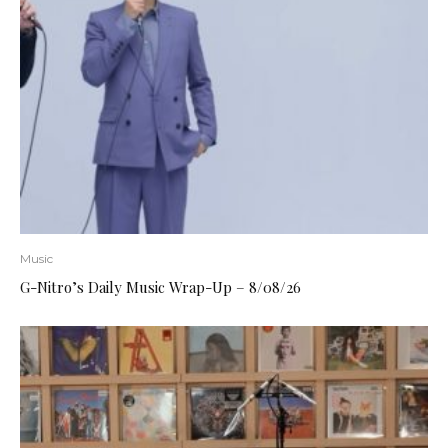
Music
G-Nitro’s Daily Music Wrap-Up – 8/08/26