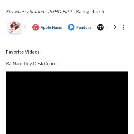
Strawberry Station – ISSHO-NI!!!
– Rating: 4.5 / 5
Favorite Videos:
RaiNao: Tiny Desk Concert