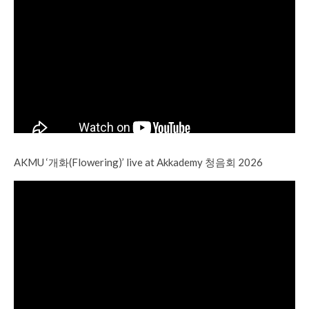
AKMU ‘개화(Flowering)’ live at Akkademy 청음회 2026