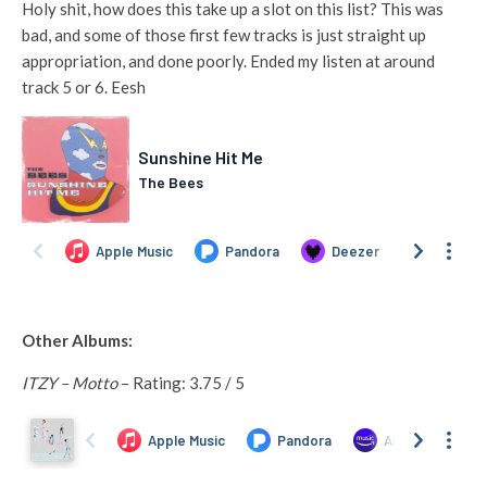
Holy shit, how does this take up a slot on this list? This was
bad, and some of those first few tracks is just straight up
appropriation, and done poorly. Ended my listen at around
track 5 or 6. Eesh
Other Albums:
ITZY – Motto
– Rating: 3.75 / 5