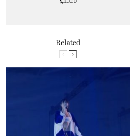
gnitro
Related