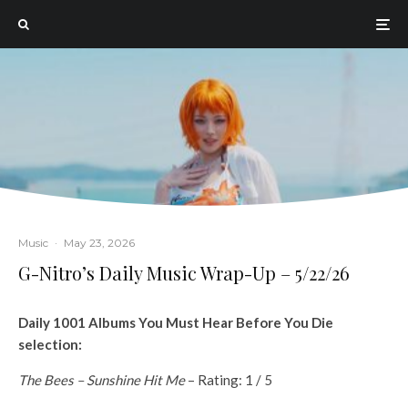
Music
·
May 23, 2026
G-Nitro’s Daily Music Wrap-Up – 5/22/26
Daily 1001 Albums You Must Hear Before You Die
selection:
The Bees – Sunshine Hit Me
– Rating: 1 / 5