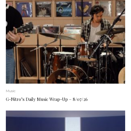
Music
G-Nitro’s Daily Music Wrap-Up – 8/07/26