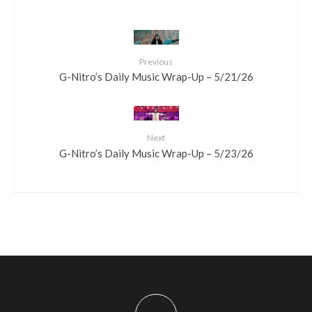
Previous
G-Nitro’s Daily Music Wrap-Up – 5/21/26
Next
G-Nitro’s Daily Music Wrap-Up – 5/23/26