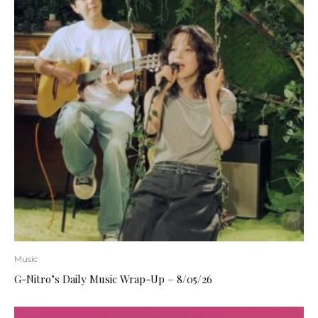
Music
G-Nitro’s Daily Music Wrap-Up – 8/05/26