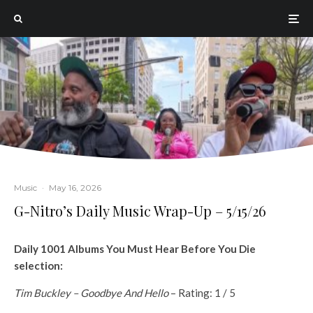
Music
·
May 16, 2026
G-Nitro’s Daily Music Wrap-Up – 5/15/26
Daily 1001 Albums You Must Hear Before You Die
selection:
Tim Buckley – Goodbye And Hello
– Rating: 1 / 5