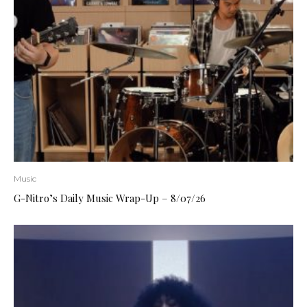
Music
G-Nitro’s Daily Music Wrap-Up – 8/07/26