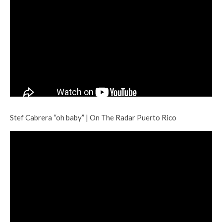
Stef Cabrera “oh baby” | On The Radar Puerto Rico