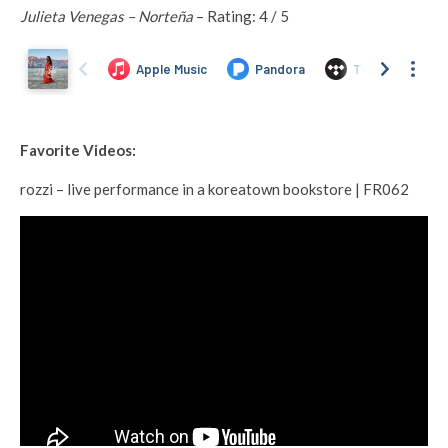
Julieta Venegas – Norteña
– Rating: 4 / 5
Favorite Videos:
rozzi – live performance in a koreatown bookstore | FR062