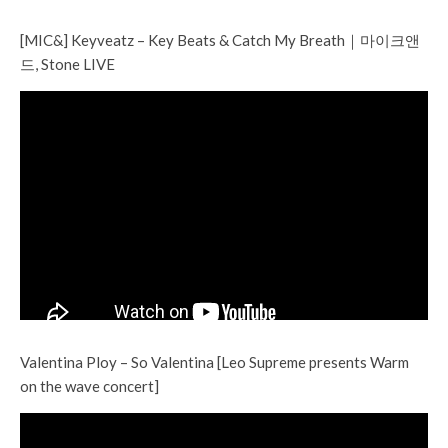
[MIC&] Keyveatz – Key Beats & Catch My Breath｜마이크앤
드, Stone LIVE
Valentina Ploy – So Valentina [Leo Supreme presents Warm
on the wave concert]