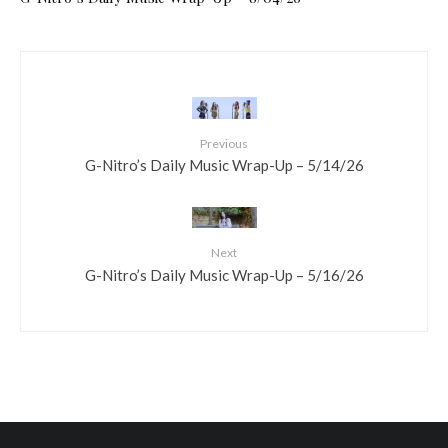
Previous
G-Nitro’s Daily Music Wrap-Up – 5/14/26
Next
G-Nitro’s Daily Music Wrap-Up – 5/16/26