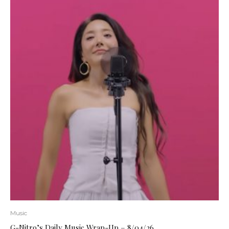
Music
G-Nitro’s Daily Music Wrap-Up – 8/04/26