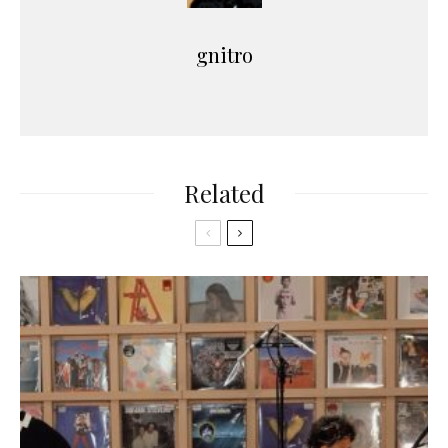
gnitro
Related