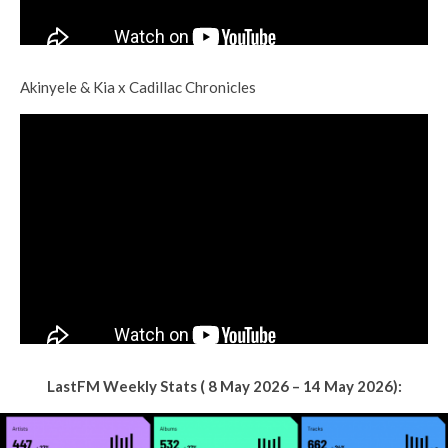
Akinyele & Kia x Cadillac Chronicles
LastFM Weekly Stats ( 8 May 2026 – 14 May 2026):