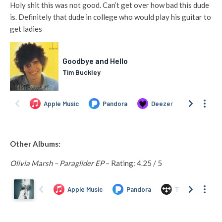
Holy shit this was not good. Can’t get over how bad this dude
is. Definitely that dude in college who would play his guitar to
get ladies
Other Albums:
Olivia Marsh – Paraglider EP
– Rating: 4.25 / 5