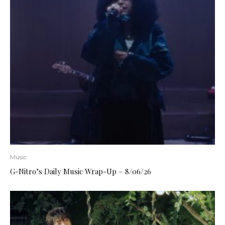
Music
G-Nitro’s Daily Music Wrap-Up – 8/06/26