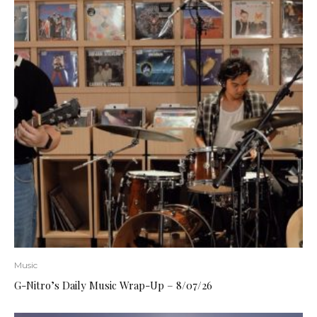
Music
G-Nitro’s Daily Music Wrap-Up – 8/07/26