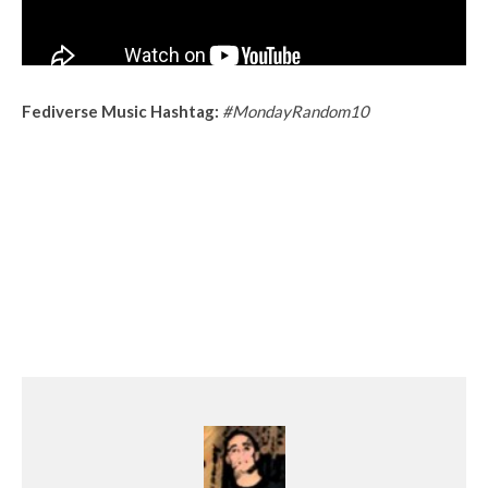
Fediverse Music Hashtag:
#MondayRandom10