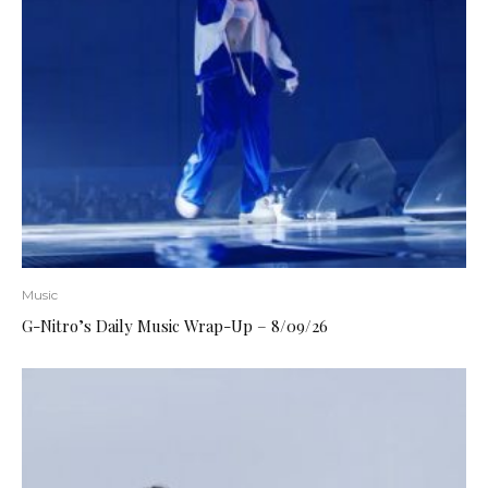
Music
G-Nitro’s Daily Music Wrap-Up – 8/09/26