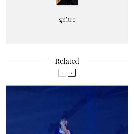
gnitro
Related