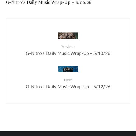
G-Nitro’s Daily Music Wrap-Up – 8/06/26
Previous
G-Nitro’s Daily Music Wrap-Up – 5/10/26
Next
G-Nitro’s Daily Music Wrap-Up – 5/12/26