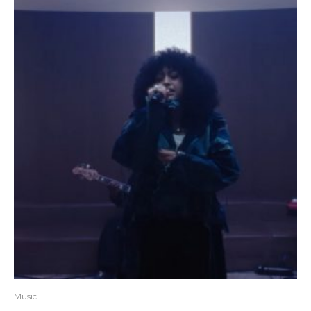
Music