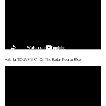
Valeria “SOUVENIR” | On The Radar Puerto Rico