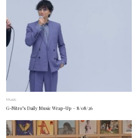
Music
G-Nitro’s Daily Music Wrap-Up – 8/08/26