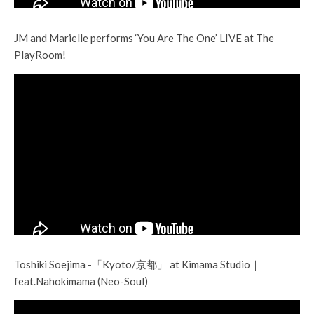
JM and Marielle performs ‘You Are The One’ LIVE at The
PlayRoom!
Toshiki Soejima -「Kyoto/京都」 at Kimama Studio｜
feat.Nahokimama (Neo-Soul)