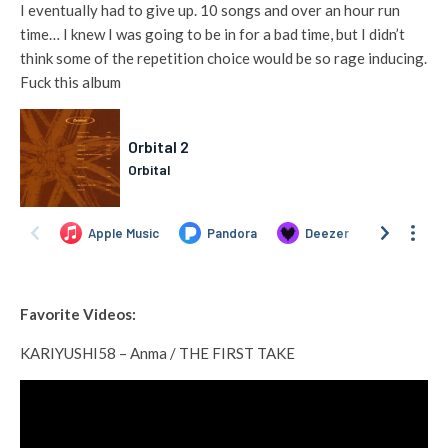
I eventually had to give up. 10 songs and over an hour run
time… I knew I was going to be in for a bad time, but I didn’t
think some of the repetition choice would be so rage inducing.
Fuck this album
Favorite Videos:
KARIYUSHI58 – Anma / THE FIRST TAKE