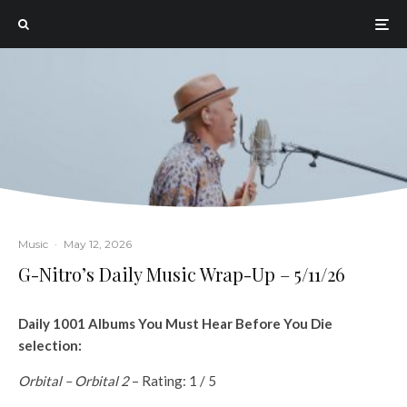
Music
·
May 12, 2026
G-Nitro’s Daily Music Wrap-Up – 5/11/26
Daily 1001 Albums You Must Hear Before You Die
selection:
Orbital – Orbital 2
– Rating: 1 / 5