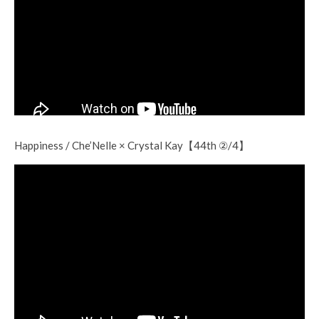
Happiness / Che’Nelle × Crystal Kay【44th ②/4】