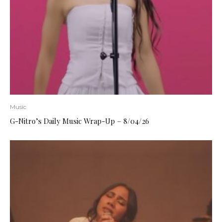
Music
G-Nitro’s Daily Music Wrap-Up – 8/04/26