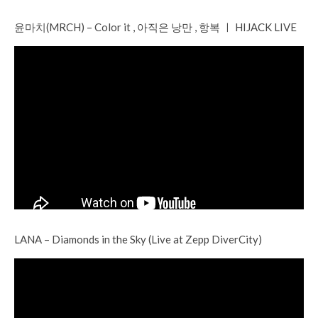
윤마치(MRCH) – Color it , 아직은 낭만 , 항복 ㅣ HIJACK LIVE
LANA – Diamonds in the Sky (Live at Zepp DiverCity)