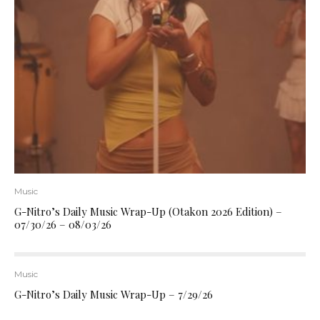
Music
G-Nitro’s Daily Music Wrap-Up (Otakon 2026 Edition) –
07/30/26 – 08/03/26
Music
G-Nitro’s Daily Music Wrap-Up – 7/29/26