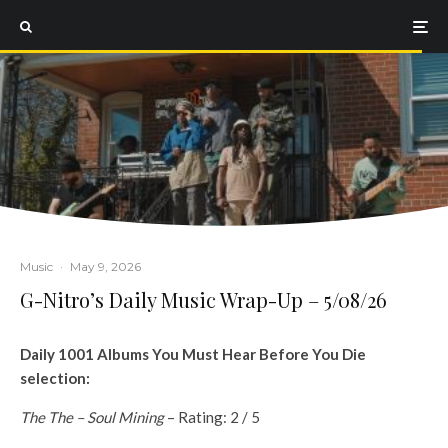
Music
·
May 9, 2026
G-Nitro’s Daily Music Wrap-Up – 5/08/26
Daily 1001 Albums You Must Hear Before You Die
selection:
The The – Soul Mining
– Rating: 2 / 5