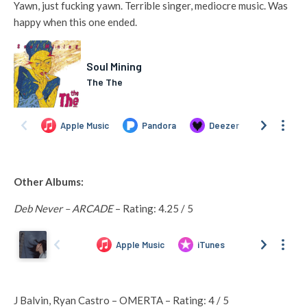
Yawn, just fucking yawn. Terrible singer, mediocre music. Was
happy when this one ended.
Other Albums:
Deb Never – ARCADE
– Rating: 4.25 / 5
J Balvin, Ryan Castro – OMERTA – Rating: 4 / 5