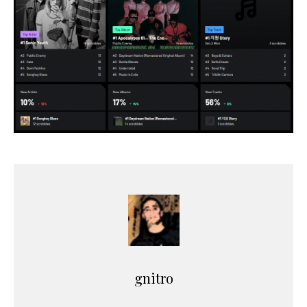
gnitro