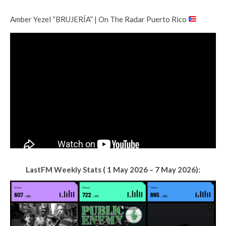
Amber Yezel “BRUJERÍA” | On The Radar Puerto Rico
LastFM Weekly Stats ( 1 May 2026 – 7 May 2026):