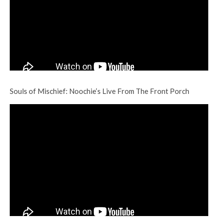
Souls of Mischief: Noochie’s Live From The Front Porch