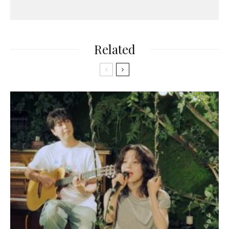
Related