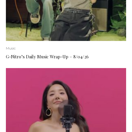
Music
G-Nitro’s Daily Music Wrap-Up – 8/04/26