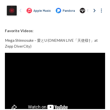
Favorite Videos:
Mega Shinnosuke – 愛とU (ONEMAN LIVE「天使様†」at
Zepp DiverCity)