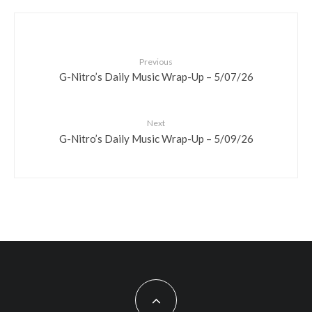
Previous
G-Nitro’s Daily Music Wrap-Up – 5/07/26
Next
G-Nitro’s Daily Music Wrap-Up – 5/09/26