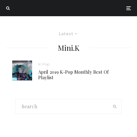
Latest
Mini.K
K-Pop
April 2019 K-Pop Monthly Best Of
Playlist