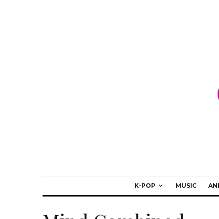
K-POP
MUSIC
AN