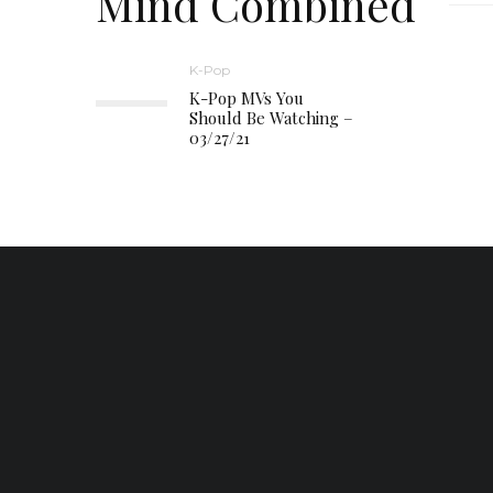
Mind Combined
K-Pop
K-Pop MVs You
Should Be Watching –
03/27/21