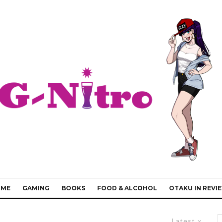
IME
GAMING
BOOKS
FOOD & ALCOHOL
OTAKU IN REVI
Latest