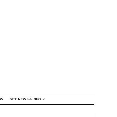
EW
SITE NEWS & INFO