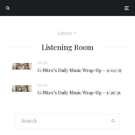
Latest
Listening Room
Music
G-Nitro’s Daily Music Wrap-Up – 9/02/25
Music
G-Nitro’s Daily Music Wrap-Up – 5/26/25