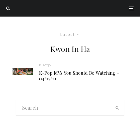
Latest
Kwon In Ha
K-Pop
K-Pop MVs You Should Be Watching –
04/17/21