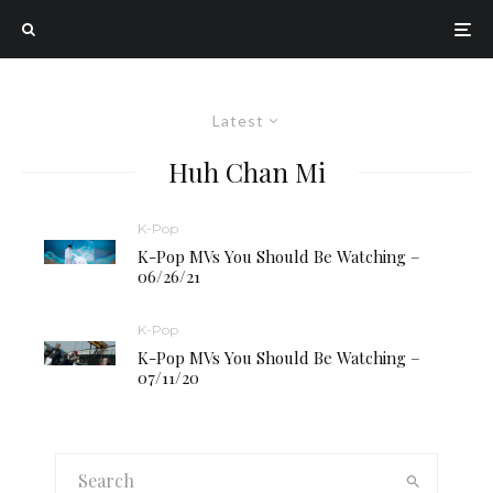
Latest
Huh Chan Mi
K-Pop
K-Pop MVs You Should Be Watching –
06/26/21
K-Pop
K-Pop MVs You Should Be Watching –
07/11/20