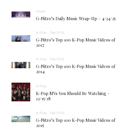
Music
G-Nitro’s Daily Music Wrap-Up – 4/24/25
K-Pop
Top 100s
G-Nitro’s Top 100 K-Pop Music Videos of
2017
K-Pop
Top 100s
G-Nitro’s Top 100 K-Pop Music Videos of
2014
K-Pop
K-Pop MVs You Should Be Watching –
12/15/18
K-Pop
Top 100s
G-Nitro’s Top 100 K-Pop Music Videos of
2015