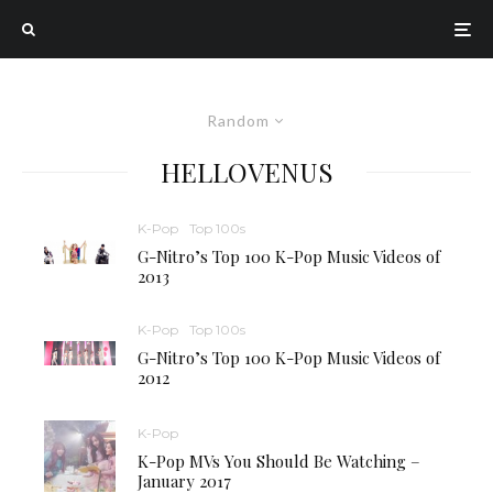
Random
HELLOVENUS
K-Pop
Top 100s
G-Nitro’s Top 100 K-Pop Music Videos of
2013
K-Pop
Top 100s
G-Nitro’s Top 100 K-Pop Music Videos of
2012
K-Pop
K-Pop MVs You Should Be Watching –
January 2017