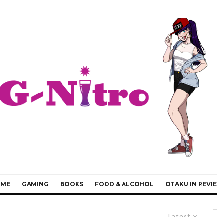
IME
GAMING
BOOKS
FOOD & ALCOHOL
OTAKU IN REVI
Latest