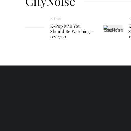
CityNoise
K-Pop
K
K-Pop MVs You
K
Should Be Watching –
S
02/27/21
1