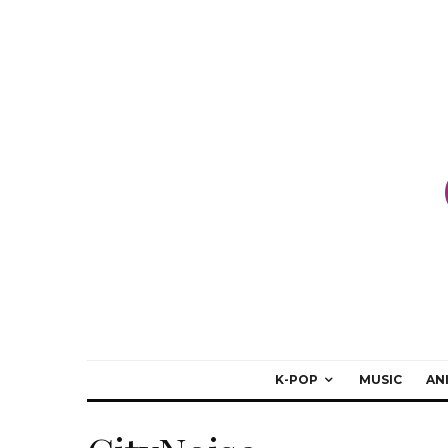
K-POP
MUSIC
AN