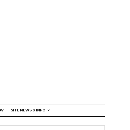
EW
SITE NEWS & INFO