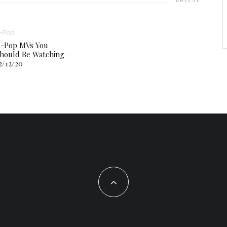
-Pop
-Pop MVs You
hould Be Watching –
2/12/20