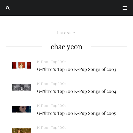
Latest
chae yeon
K-Pop
Top 100s
G-Nitro’s Top 100 K-Pop Songs of 2003
K-Pop
Top 100s
G-Nitro’s Top 100 K-Pop Songs of 2004
K-Pop
Top 100s
G-Nitro’s Top 100 K-Pop Songs of 2005
K-Pop
Top 100s