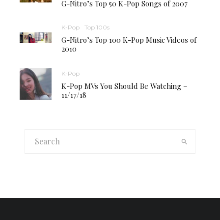
G-Nitro’s Top 50 K-Pop Songs of 2007
K-Pop
Top 100s
G-Nitro’s Top 100 K-Pop Music Videos of
2010
K-Pop
K-Pop MVs You Should Be Watching –
11/17/18