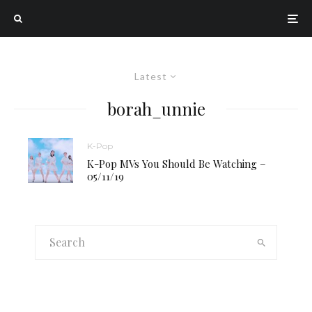
Latest
borah_unnie
K-Pop
K-Pop MVs You Should Be Watching –
05/11/19