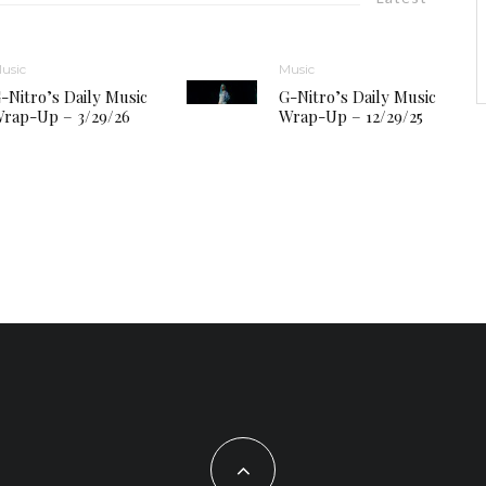
usic
Music
-Nitro’s Daily Music
G-Nitro’s Daily Music
rap-Up – 3/29/26
Wrap-Up – 12/29/25