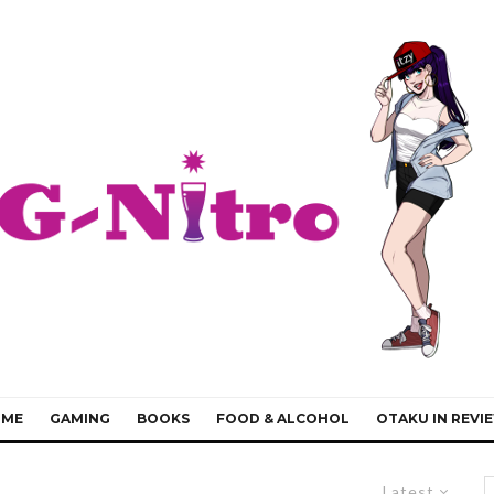
IME
GAMING
BOOKS
FOOD & ALCOHOL
OTAKU IN REVI
Latest