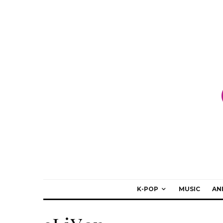
K-POP
MUSIC
AN