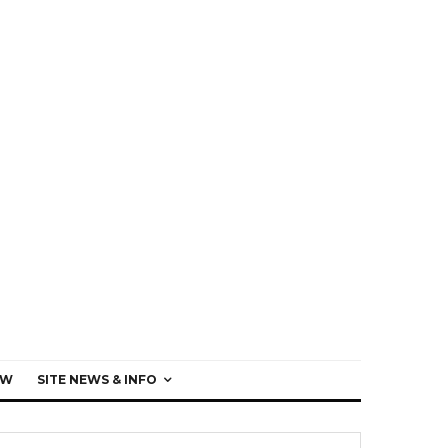
EW
SITE NEWS & INFO