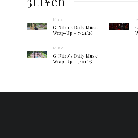
3Li¥en
Music
M
G-Nitro’s Daily Music
G
Wrap-Up – 7/24/26
W
Music
G-Nitro’s Daily Music
Wrap-Up – 7/01/25