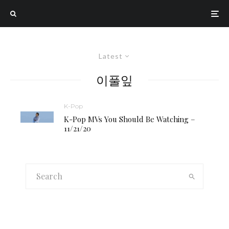
Latest
이풀잎
K-Pop
K-Pop MVs You Should Be Watching –
11/21/20